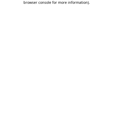
browser console for more information)
.