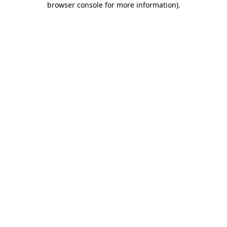
browser console for more information)
.