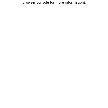
browser console for more information)
.