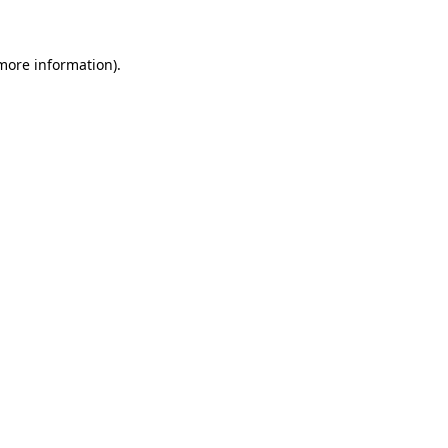
 more information)
.