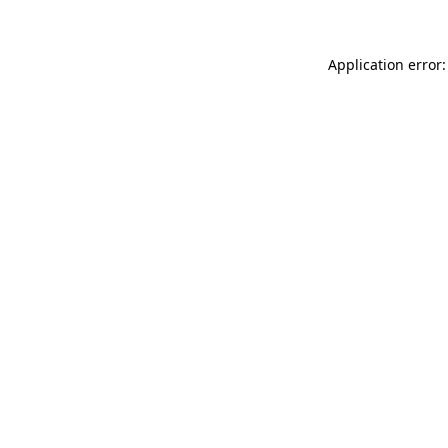
Application error