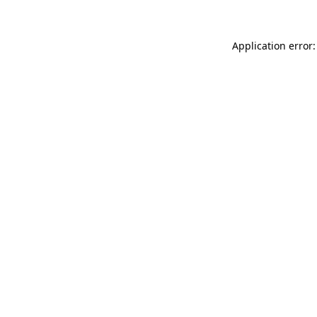
Application error