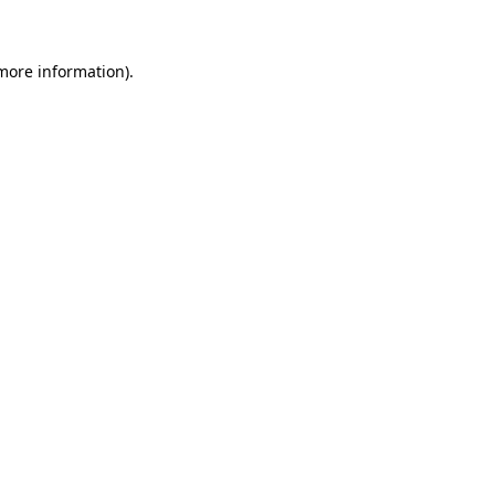
 more information)
.