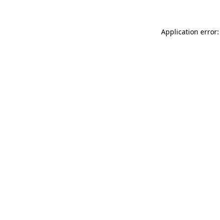
Application error