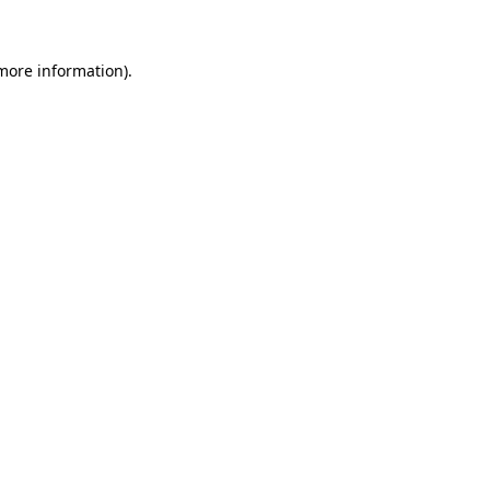
 more information)
.