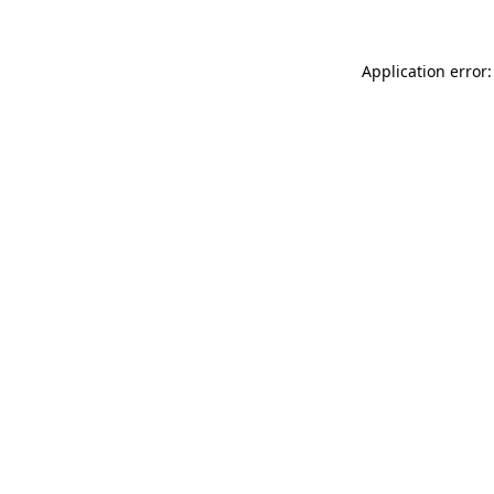
Application error