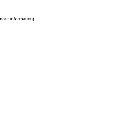
 more information)
.