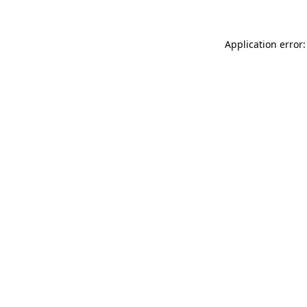
Application error