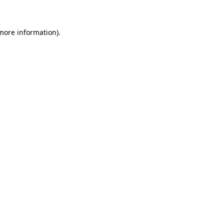
 more information)
.