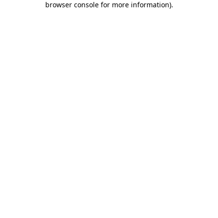
browser console for more information)
.