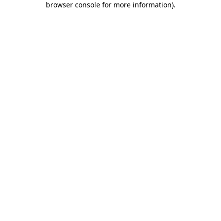
browser console for more information)
.