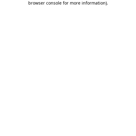
browser console for more information)
.