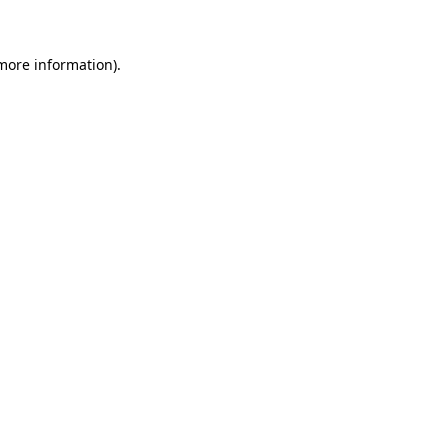
 more information)
.