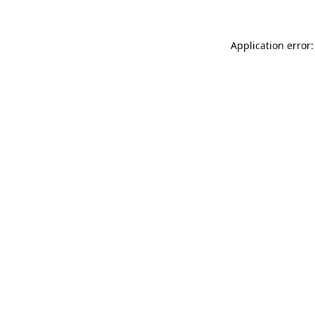
Application error