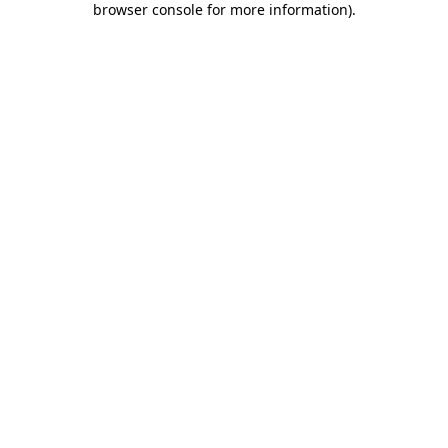
browser console for more information)
.