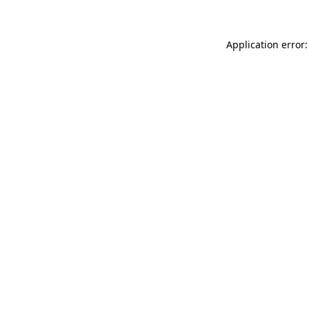
Application error