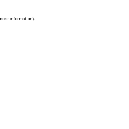
 more information)
.