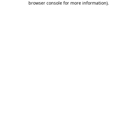
browser console for more information)
.