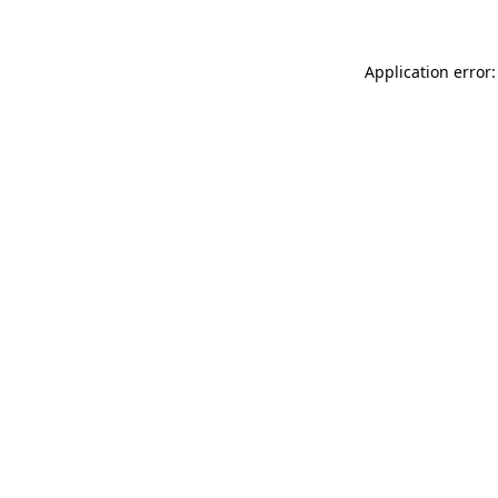
Application error