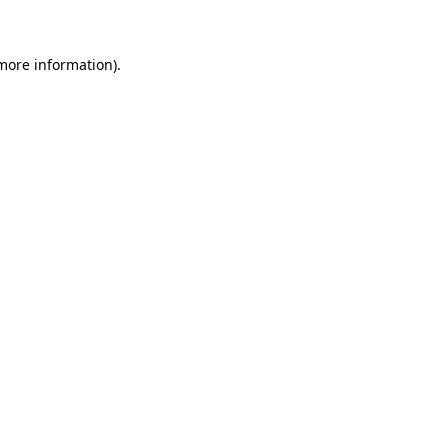
 more information)
.