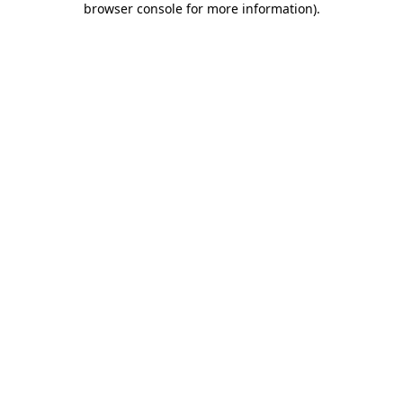
browser console for more information)
.