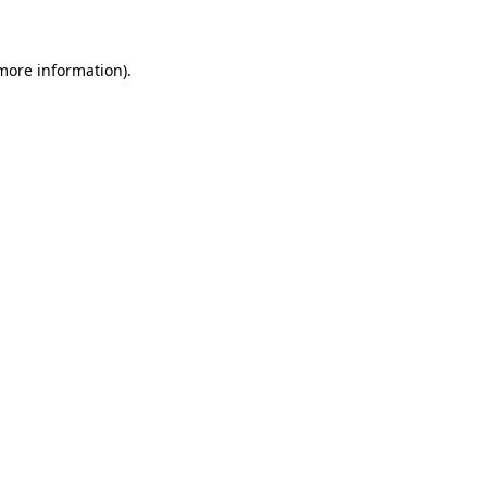
 more information)
.