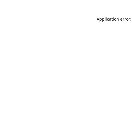
Application error