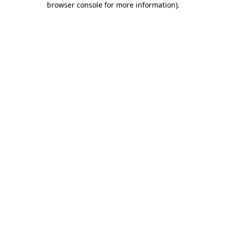
browser console for more information)
.