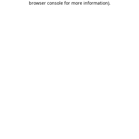
browser console for more information)
.