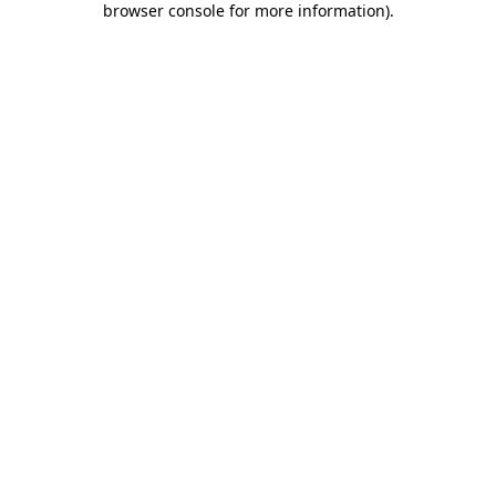
browser console for more information)
.