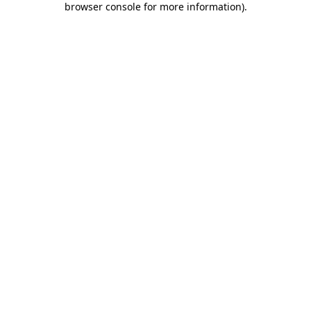
browser console for more information)
.