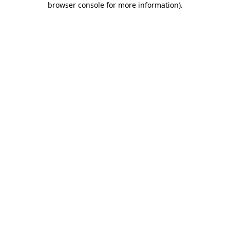
browser console for more information)
.