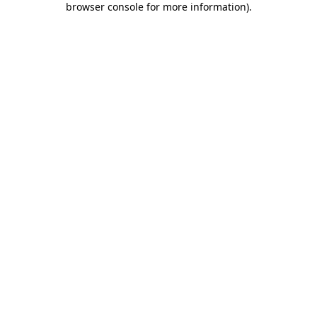
browser console for more information)
.