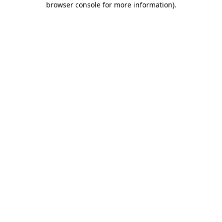
browser console for more information)
.