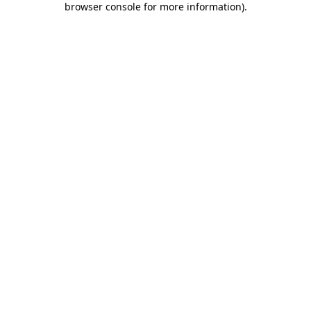
browser console for more information)
.