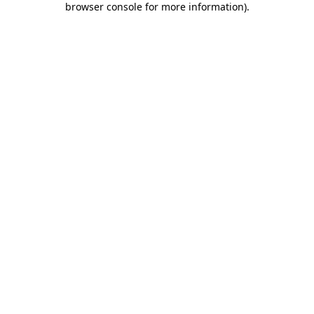
browser console for more information)
.