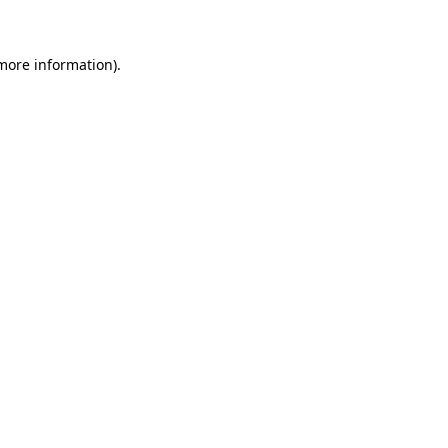
 more information)
.