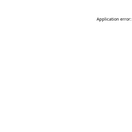
Application error