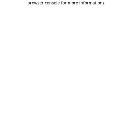
browser console for more information)
.