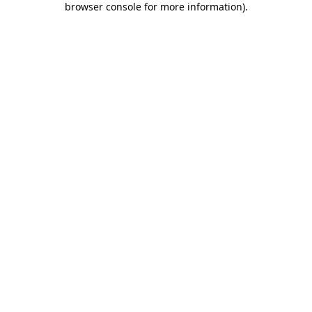
browser console for more information)
.