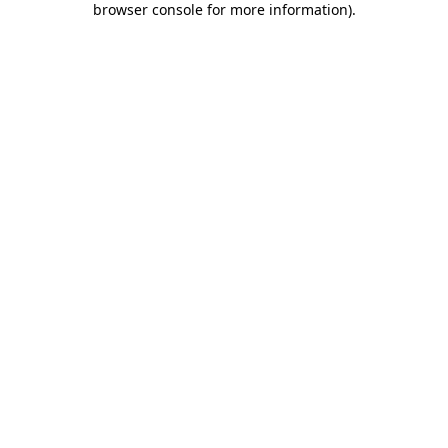
browser console for more information)
.