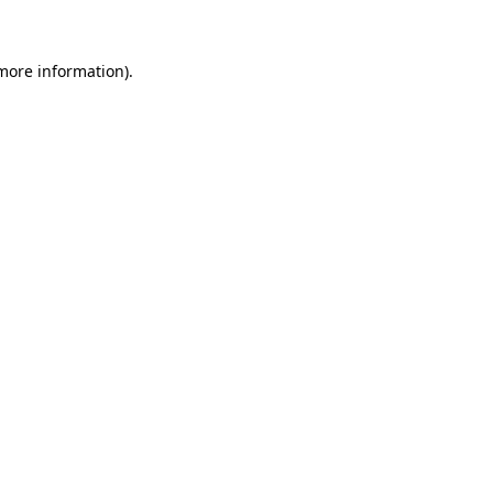
 more information)
.