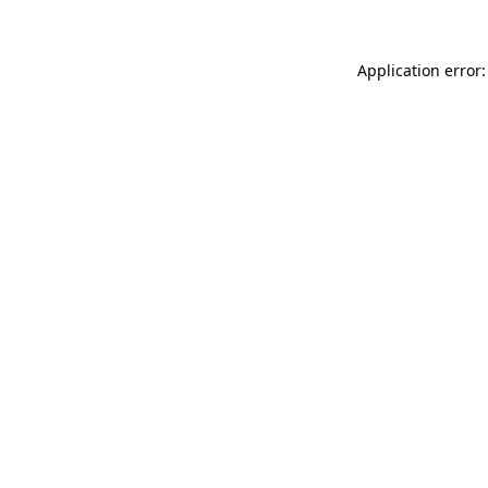
Application error