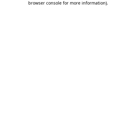
browser console for more information)
.