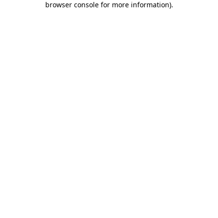
browser console for more information)
.