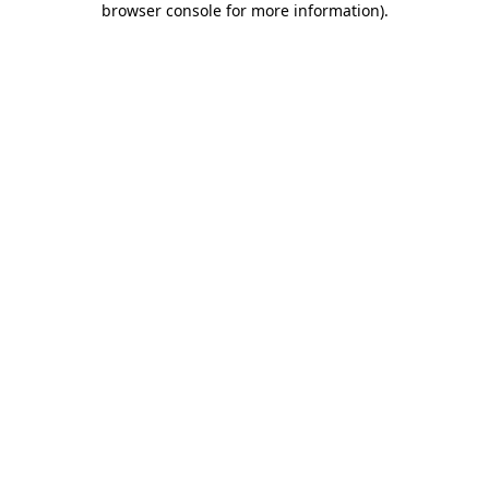
browser console for more information)
.